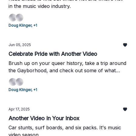
in the music video industry.
Doug Klinger, +1
Jun 05, 2025
Celebrate Pride with Another Video
Brush up on your queer history, take a trip around
the Gayborhood, and check out some of what
we've been up to over the past few weeks.
Doug Klinger, +1
Apr 17, 2025
Another Video In Your Inbox
Car stunts, surf boards, and six packs. It's music
video season.