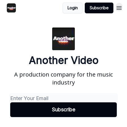
Login
Subscribe
Another Video
A production company for the music
industry