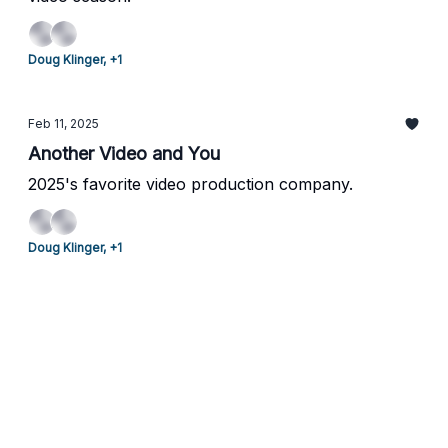
Doug Klinger, +1
Feb 11, 2025
Another Video and You
2025's favorite video production company.
Doug Klinger, +1