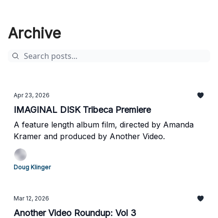
Archive
Apr 23, 2026
IMAGINAL DISK Tribeca Premiere
A feature length album film, directed by Amanda
Kramer and produced by Another Video.
Doug Klinger
Mar 12, 2026
Another Video Roundup: Vol 3