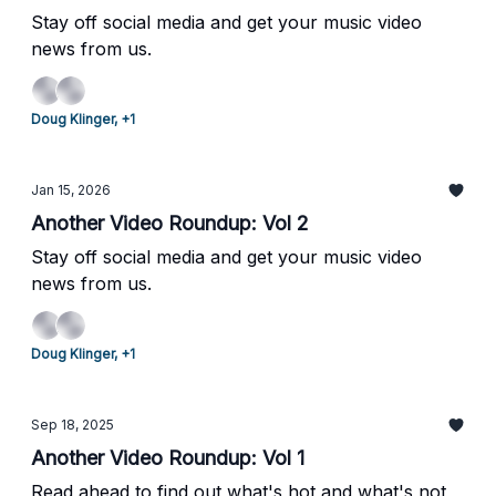
Stay off social media and get your music video
news from us.
Doug Klinger, +1
Jan 15, 2026
Another Video Roundup: Vol 2
Stay off social media and get your music video
news from us.
Doug Klinger, +1
Sep 18, 2025
Another Video Roundup: Vol 1
Read ahead to find out what's hot and what's not