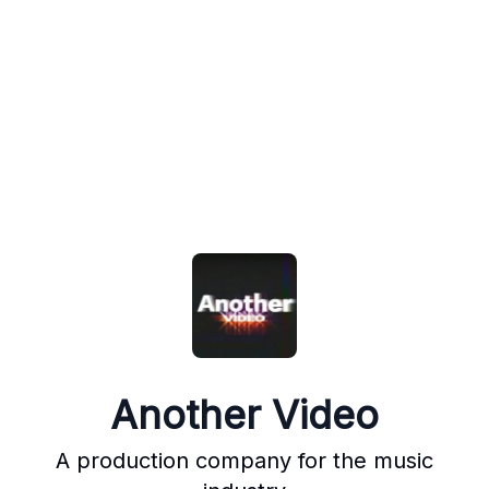
Another Video
A production company for the music