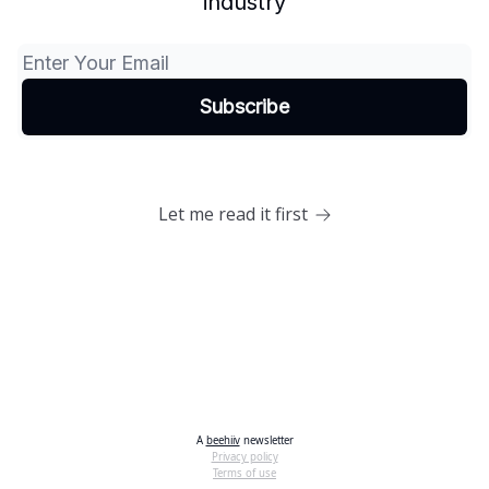
industry
Let me read it first
A
beehiiv
newsletter
Privacy policy
Terms of use