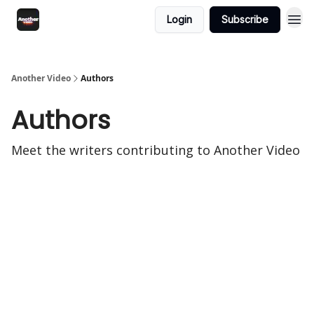
Login
Subscribe
Another Video
Authors
Authors
Meet the writers contributing to
Another Video