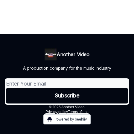
Another Video
A production company for the music industry
© 2026 Another Video.
Privacy policy
Terms of use
Powered by beehiiv