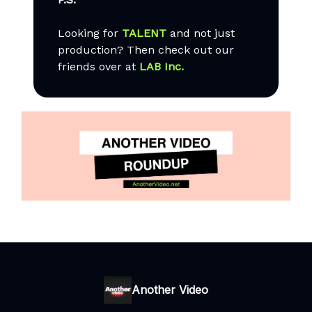
Looking for
TALENT
and not just
production? Then check out our
friends over at
LAB Inc.
Another Video