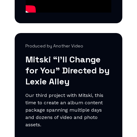
Produced by Another Video
Mitski “I'll Change
for You
” Directed by
Lexie Alley
Our third project with Mitski, this
time to create an album content
package spanning multiple days
and dozens of video and photo
assets.