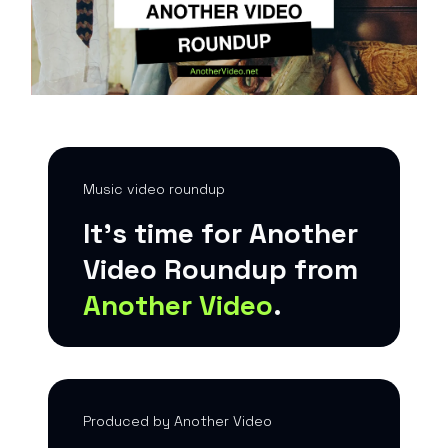
Music video roundup
It’s time for Another
Video Roundup from
Another Video
.
Produced by Another Video