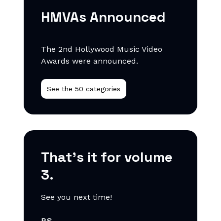
HMVAs Announced
The 2nd Hollywood Music Video
Awards were announced.
See the 50 categories
That’s it for volume
3.
See you next time!
P.S.