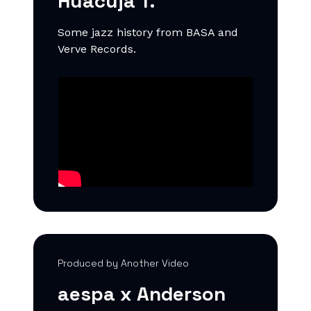
Huacuja T.
Some jazz history from BASA and
Verve Records.
Produced by Another Video
aespa x Anderson