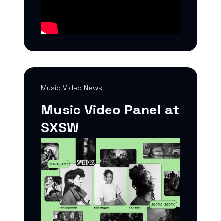
Music Video News
Music Video Panel at
SXSW