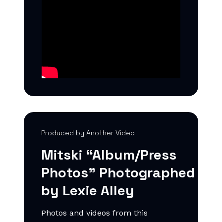
Produced by Another Video
Mitski “Album/Press
Photos”
Photographed
by
Lexie Alley
Photos and videos from this