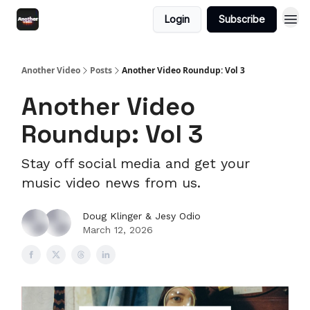
Login
Subscribe
Another Video
Posts
Another Video Roundup: Vol 3
Another Video
Roundup: Vol 3
Stay off social media and get your
music video news from us.
Doug Klinger & Jesy Odio
March 12, 2026