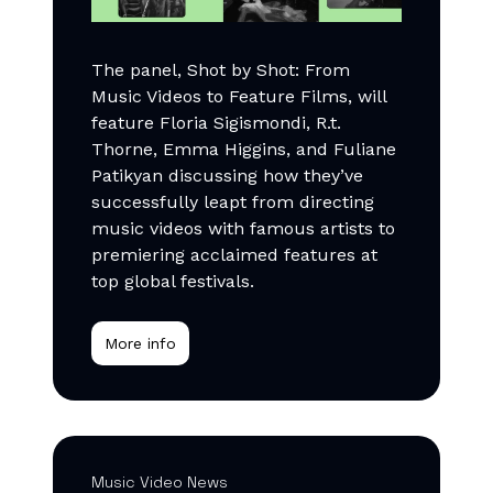
The panel, Shot by Shot: From
Music Videos to Feature Films, will
feature Floria Sigismondi, R.t.
Thorne, Emma Higgins, and Fuliane
Patikyan discussing how they’ve
successfully leapt from directing
music videos with famous artists to
premiering acclaimed features at
top global festivals.
More info
Music Video News