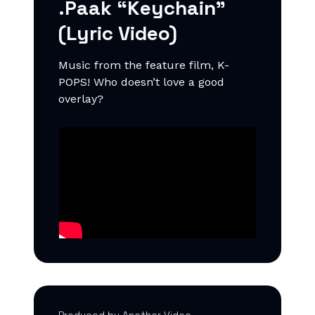
.Paak “Keychain”
(Lyric Video)
Music from the feature film, K-
POPS! Who doesn’t love a good
overlay?