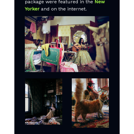
package were featured in the
New
Yorker
and on the internet.