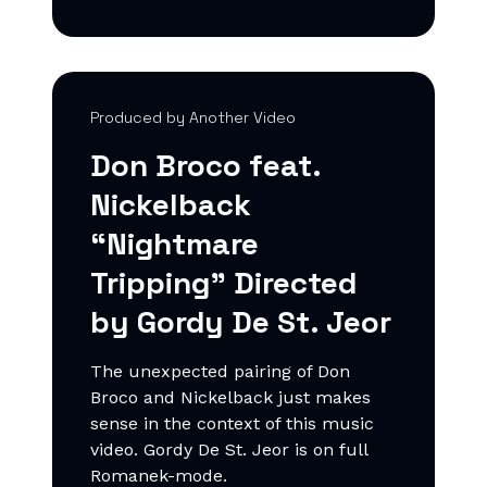
Produced by Another Video
Don Broco feat.
Nickelback
“Nightmare
Tripping" Directed
by Gordy De St. Jeor
The unexpected pairing of Don
Broco and Nickelback just makes
sense in the context of this music
video. Gordy De St. Jeor is on full
Romanek-mode.