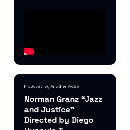
Produced by Another Video
Norman Granz “Jazz
and Justice”
Directed by Diego