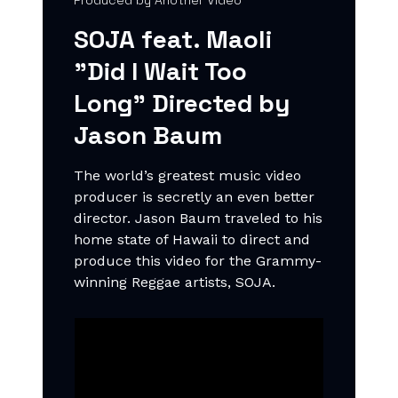
Produced by Another Video
SOJA feat. Maoli
"Did I Wait Too
Long" Directed by
Jason Baum
The world’s greatest music video
producer is secretly an even better
director. Jason Baum traveled to his
home state of Hawaii to direct and
produce this video for the Grammy-
winning Reggae artists, SOJA.