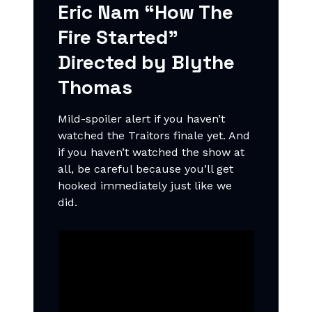
Eric Nam “How The
Fire Started"
Directed by Blythe
Thomas
Mild-spoiler alert if you haven’t
watched the Traitors finale yet. And
if you haven’t watched the show at
all, be careful because you’ll get
hooked immediately just like we
did.