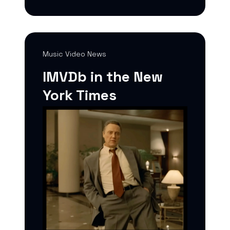
Music Video News
IMVDb in the New
York Times