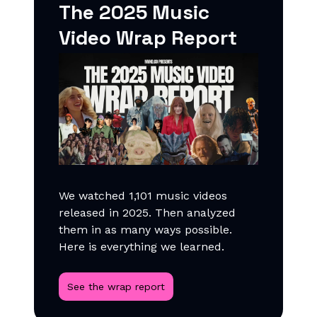
The 2025 Music
Video Wrap Report
We watched 1,101 music videos
released in 2025. Then analyzed
them in as many ways possible.
Here is everything we learned.
See the wrap report