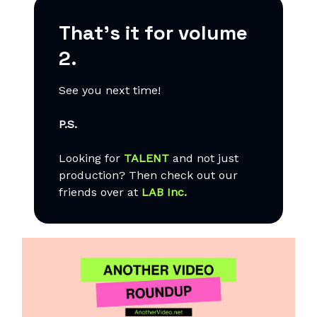
That’s it for volume
2.
See you next time!
P.S.
Looking for
TALENT
and not just
production? Then check out our
friends over at
LAB Inc.