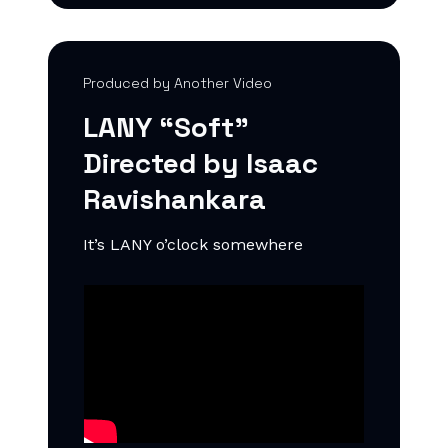
Produced by Another Video
LANY “Soft”
Directed by Isaac
Ravishankara
It’s LANY o’clock somewhere