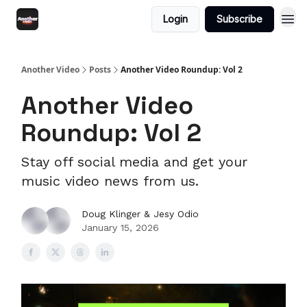
Login
Subscribe
Another Video
Posts
Another Video Roundup: Vol 2
Another Video
Roundup: Vol 2
Stay off social media and get your
music video news from us.
Doug Klinger & Jesy Odio
January 15, 2026