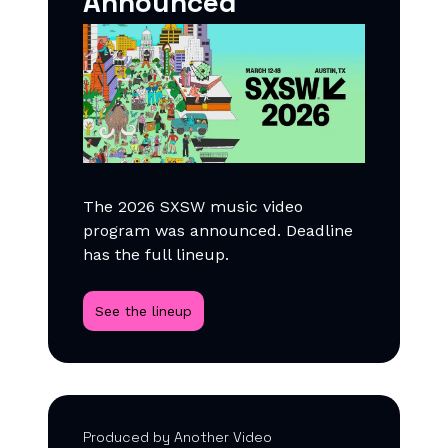
Announced
The 2026 SXSW music video
program was announced. Deadline
has the full lineup.
See the lineup
Produced by Another Video