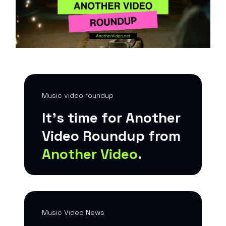
Music video roundup
It’s time for Another
Video Roundup from
Another Video
.
Music Video News