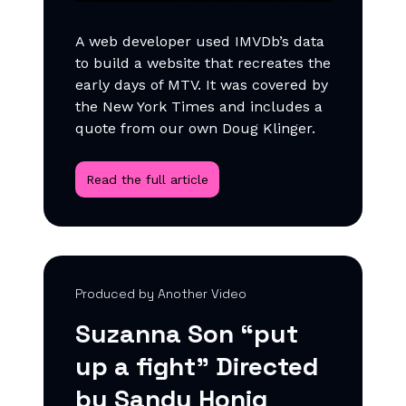
A web developer used IMVDb’s data
to build a website that recreates the
early days of MTV. It was covered by
the New York Times and includes a
quote from our own Doug Klinger.
Read the full article
Produced by Another Video
Suzanna Son “put
up a fight” Directed
by Sandy Honig