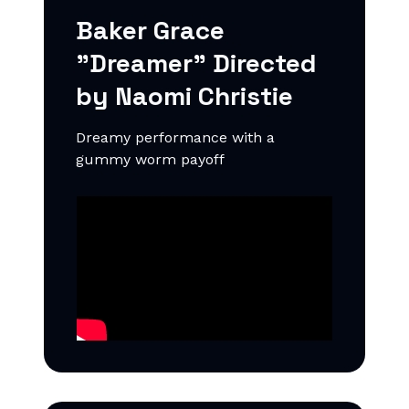
Baker Grace
"Dreamer"
Directed
by Naomi Christie
Dreamy performance with a
gummy worm payoff