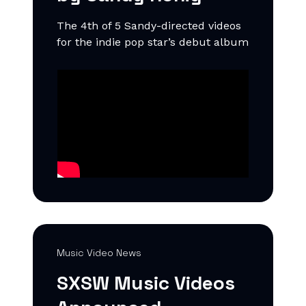
The 4th of 5 Sandy-directed videos
for the indie pop star’s debut album
Music Video News
SXSW Music Videos